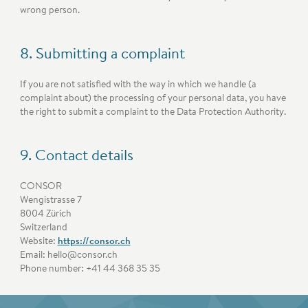
wrong person.
8. Submitting a complaint
If you are not satisfied with the way in which we handle (a
complaint about) the processing of your personal data, you have
the right to submit a complaint to the Data Protection Authority.
9. Contact details
CONSOR
Wengistrasse 7
8004 Zürich
Switzerland
Website:
https://consor.ch
Email:
hello@
consor.ch
Phone number: +41 44 368 35 35