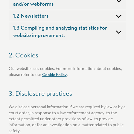
and/or webforms
1.2 Newsletters
1.3 Compiling and analyzing statistics for
website improvement.
2. Cookies
Our website uses cookies. For more information about cookies,
please refer to our
Cookie Policy
.
3. Disclosure practices
We disclose personal information if we are required by law or by a
court order, in response to a law enforcement agency, to the
extent permitted under other provisions of law, to provide
information, or for an investigation on a matter related to public
safety.