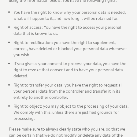
using the information below. You have the following rights:
You have the right to know why your personal data is needed,
what will happen to it, and how long it will be retained for.
Right of access: You have the right to access your personal
data that is known to us.
Right to rectification: you have the right to supplement,
correct, have deleted or blocked your personal data whenever
you wish.
If you give us your consent to process your data, you have the
right to revoke that consent and to have your personal data
deleted.
Right to transfer your data: you have the right to request all
your personal data from the controller and transfer it in its
entirety to another controller.
Right to object: you may object to the processing of your data.
We comply with this, unless there are justified grounds for
processing.
Please make sure to always clearly state who you are, so that we
can be certain that we do not modify or delete any data of the