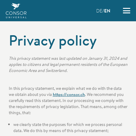
DE
EN
Privacy policy
This privacy statement was last updated on January 31, 2024 and
applies to citizens and legal permanent residents of the European
Economic Area and Switzerland.
In this privacy statement, we explain what we do with the data
we obtain about you via
https://consor.ch
. We recommend you
carefully read this statement. In our processing we comply with
the requirements of privacy legislation. That means, among other
things, that:
we clearly state the purposes for which we process personal
data. We do this by means of this privacy statement;