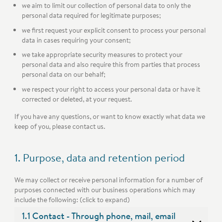
we aim to limit our collection of personal data to only the
personal data required for legitimate purposes;
we first request your explicit consent to process your personal
data in cases requiring your consent;
we take appropriate security measures to protect your
personal data and also require this from parties that process
personal data on our behalf;
we respect your right to access your personal data or have it
corrected or deleted, at your request.
If you have any questions, or want to know exactly what data we
keep of you, please contact us.
1. Purpose, data and retention period
We may collect or receive personal information for a number of
purposes connected with our business operations which may
include the following: (click to expand)
1.1 Contact - Through phone, mail, email