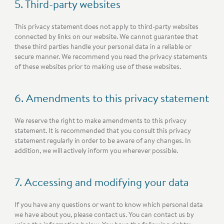
5. Third-party websites
This privacy statement does not apply to third-party websites
connected by links on our website. We cannot guarantee that
these third parties handle your personal data in a reliable or
secure manner. We recommend you read the privacy statements
of these websites prior to making use of these websites.
6. Amendments to this privacy statement
We reserve the right to make amendments to this privacy
statement. It is recommended that you consult this privacy
statement regularly in order to be aware of any changes. In
addition, we will actively inform you wherever possible.
7. Accessing and modifying your data
If you have any questions or want to know which personal data
we have about you, please contact us. You can contact us by