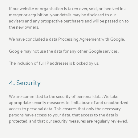
If our website or organisation is taken over, sold, or involved in a
merger or acquisition, your details may be disclosed to our
advisers and any prospective purchasers and will be passed on to
the new owners.
We have concluded a data Processing Agreement with Google.
Google may not use the data for any other Google services.
The inclusion of full IP addresses is blocked by us.
4. Security
We are committed to the security of personal data. We take
appropriate security measures to limit abuse of and unauthorized
access to personal data. This ensures that only the necessary
persons have access to your data, that access to the data is
protected, and that our security measures are regularly reviewed.