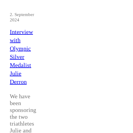
2. September
2024
Interview
with
Olympic
Silver
Medalist
Julie
Derron
We have
been
sponsoring
the two
triathletes
Julie and