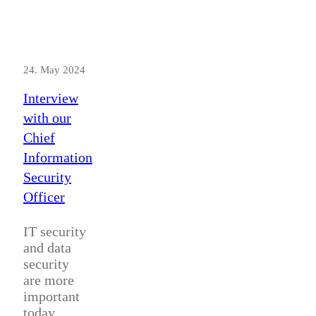
24. May 2024
Interview
with our
Chief
Information
Security
Officer
IT security
and data
security
are more
important
today