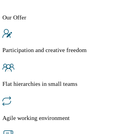
Our Offer
Participation and creative freedom
Flat hierarchies in small teams
Agile working environment