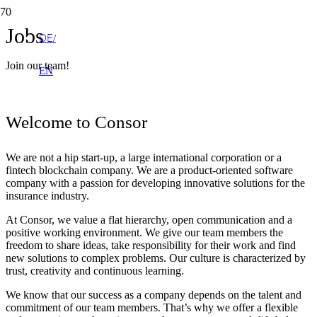
Jobs
DE
Join our team!
EN
Welcome to Consor
We are not a hip start-up, a large international corporation or a
fintech blockchain company. We are a product-oriented software
company with a passion for developing innovative solutions for the
insurance industry.
At Consor, we value a flat hierarchy, open communication and a
positive working environment. We give our team members the
freedom to share ideas, take responsibility for their work and find
new solutions to complex problems. Our culture is characterized by
trust, creativity and continuous learning.
We know that our success as a company depends on the talent and
commitment of our team members. That’s why we offer a flexible