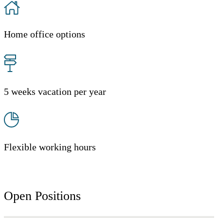
Home office options
5 weeks vacation per year
Flexible working hours
Open Positions