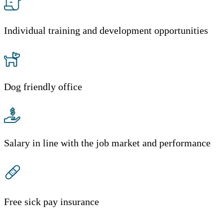
Individual training and development opportunities
Dog friendly office
Salary in line with the job market and performance
Free sick pay insurance