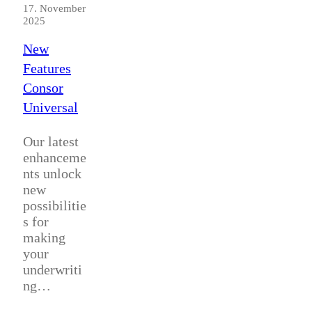
17. November
2025
New
Features
Consor
Universal
Our latest
enhanceme
nts unlock
new
possibilitie
s for
making
your
underwriti
ng…