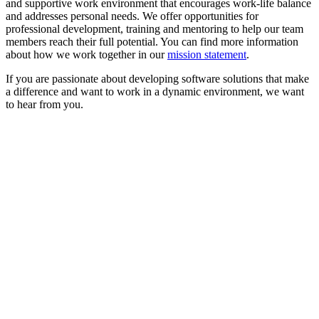
and supportive work environment that encourages work-life balance
and addresses personal needs. We offer opportunities for
professional development, training and mentoring to help our team
members reach their full potential. You can find more information
about how we work together in our
mission statement
.
If you are passionate about developing software solutions that make
a difference and want to work in a dynamic environment, we want
to hear from you.