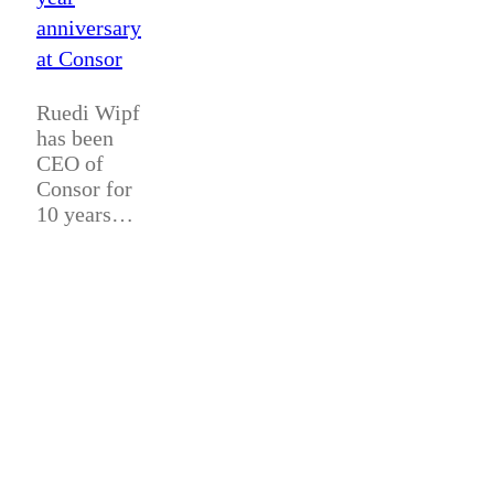
anniversary
at Consor
Ruedi Wipf
has been
CEO of
Consor for
10 years…