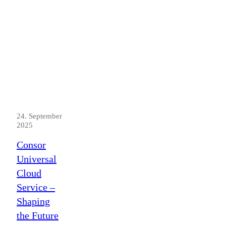
24. September
2025
Consor
Universal
Cloud
Service –
Shaping
the Future