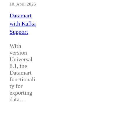
10. April 2025
Datamart
with Kafka
Support
With
version
Universal
8.1, the
Datamart
functionali
ty for
exporting
data…