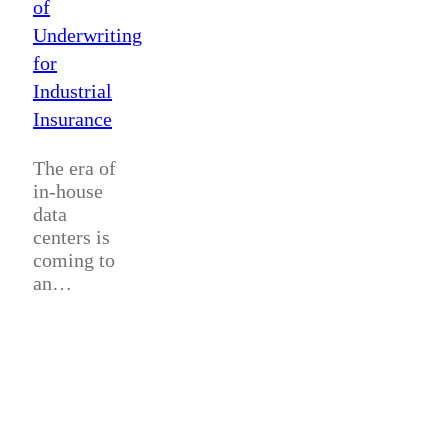
of
Underwriting
for
Industrial
Insurance
The era of
in-house
data
centers is
coming to
an…