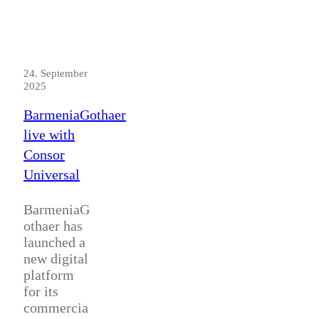
24. September
2025
BarmeniaGothaer
live with
Consor
Universal
BarmeniaG
othaer has
launched a
new digital
platform
for its
commercia