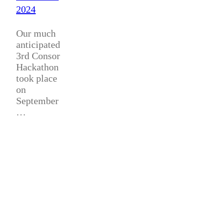
2024
Our much
anticipated
3rd Consor
Hackathon
took place
on
September
…