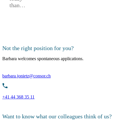
than…
Not the right position for you?
Barbara welcomes spontaneous applications.
barbara.jonietz@consor.ch
+41 44 368 35 11
Want to know what our colleagues think of us?