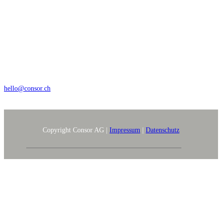
Wengistrasse 7, CH – 8004 Zürich
+41 44 368 35 35
hello@consor.ch
Copyright Consor AG |
Impressum
|
Datenschutz