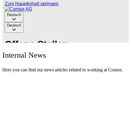
Internal News
Here you can find our news articles related to working at Consor.