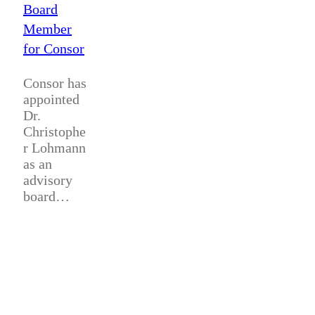
Board
Member
for Consor
Consor has
appointed
Dr.
Christophe
r Lohmann
as an
advisory
board…