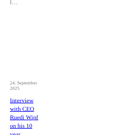
l…
24. September
2025
Interview
with CEO
Ruedi Wipf
on his 10
year