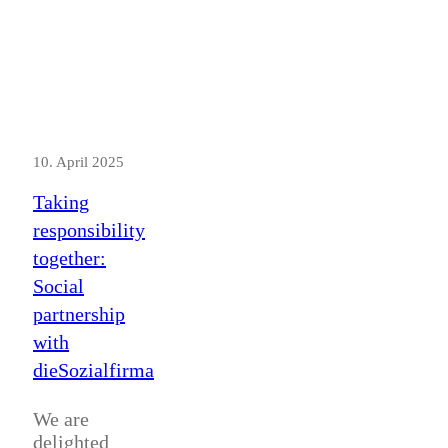
10. April 2025
Taking
responsibility
together:
Social
partnership
with
dieSozialfirma
We are
delighted