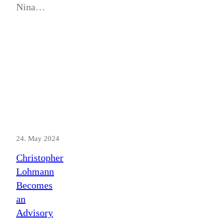
Nina…
24. May 2024
Christopher
Lohmann
Becomes
an
Advisory