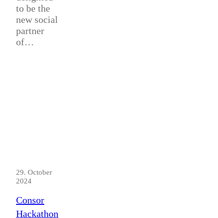
to be the
new social
partner
of…
29. October
2024
Consor
Hackathon