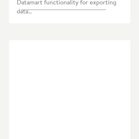
Datamart functionality for exporting
data…