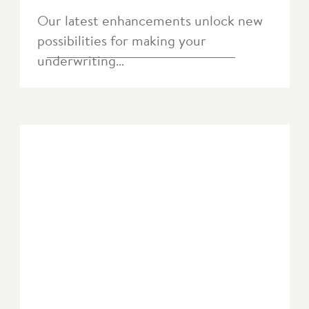
Our latest enhancements unlock new
possibilities for making your
underwriting…