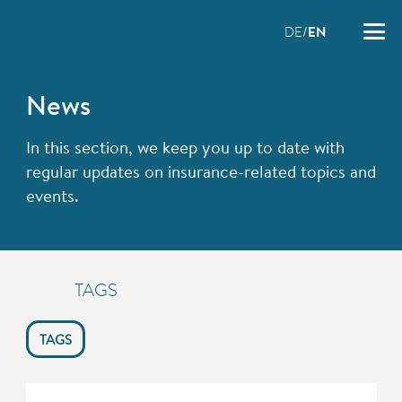
DE
EN
News
In this section, we keep you up to date with
regular updates on insurance-related topics and
events.
TAGS
TAGS