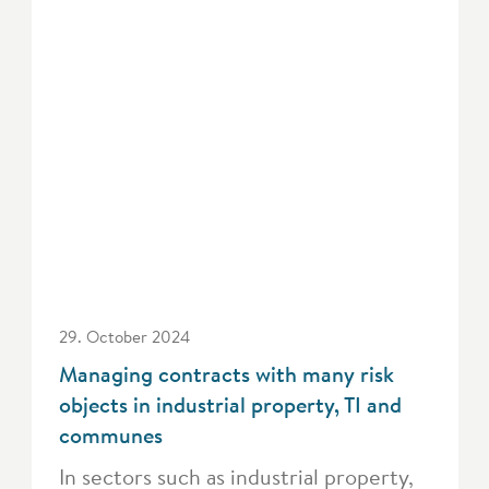
29. October 2024
Managing contracts with many risk
objects in industrial property, TI and
communes
In sectors such as industrial property,