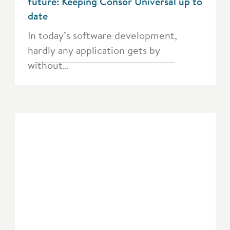
future: Keeping Consor Universal up to
date
In today’s software development,
hardly any application gets by
without…