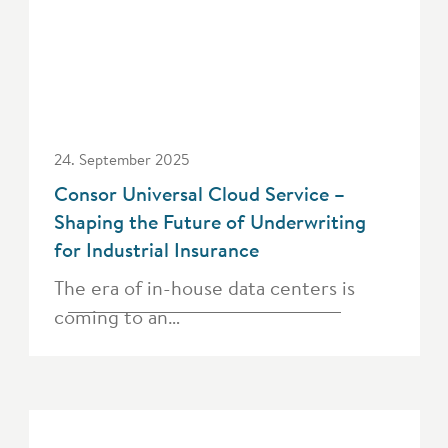
24. September 2025
Consor Universal Cloud Service –
Shaping the Future of Underwriting
for Industrial Insurance
The era of in-house data centers is
coming to an…