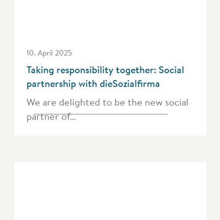
10. April 2025
Taking responsibility together: Social
partnership with dieSozialfirma
We are delighted to be the new social
partner of…