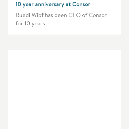
10 year anniversary at Consor
Ruedi Wipf has been CEO of Consor
for 10 years…