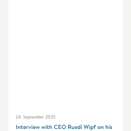
24. September 2025
Interview with CEO Ruedi Wipf on his