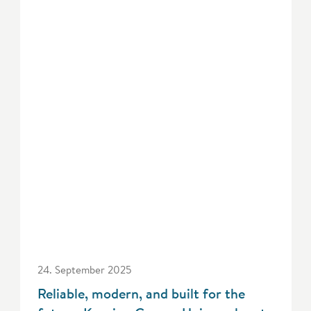
24. September 2025
Reliable, modern, and built for the