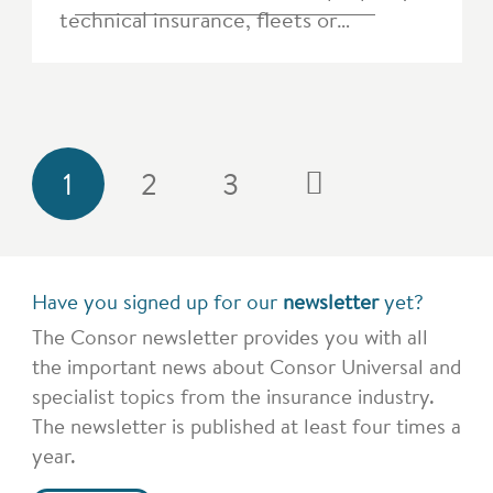
technical insurance, fleets or…
1
2
3
Have you signed up for our
newsletter
yet?
The Consor newsletter provides you with all
the important news about Consor Universal and
specialist topics from the insurance industry.
The newsletter is published at least four times a
year.