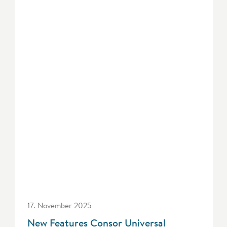
17. November 2025
New Features Consor Universal