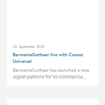
24. September 2025
BarmeniaGothaer live with Consor
Universal
BarmeniaGothaer has launched a new
digital platform for its commercial…