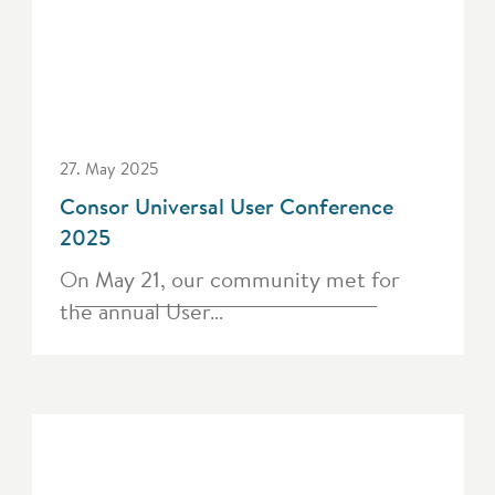
27. May 2025
Consor Universal User Conference
2025
On May 21, our community met for
the annual User…