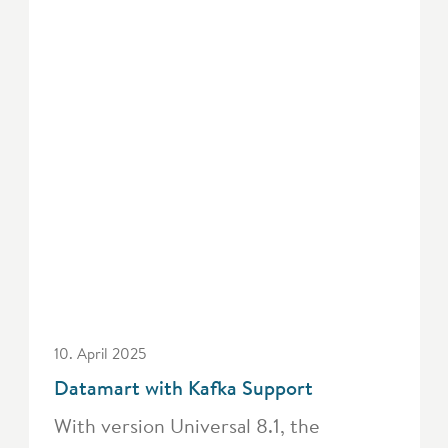
10. April 2025
Datamart with Kafka Support
With version Universal 8.1, the