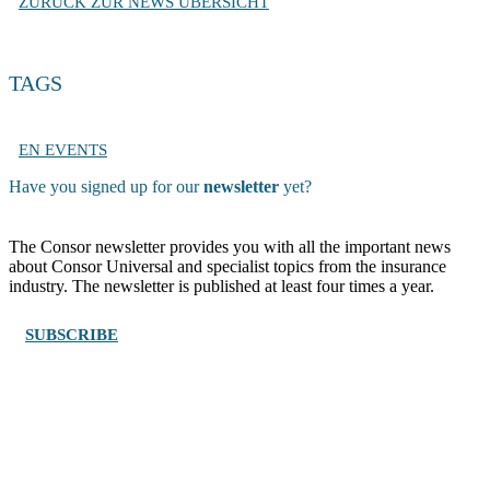
ZURÜCK ZUR NEWS ÜBERSICHT
TAGS
EN EVENTS
Have you signed up for our
newsletter
yet?
The Consor newsletter provides you with all the important news
about Consor Universal and specialist topics from the insurance
industry. The newsletter is published at least four times a year.
SUBSCRIBE
Wengistrasse 7, CH – 8004 Zürich