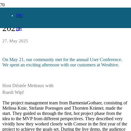
Consor Universal User Conference
DE
2025
EN
27. May 2025
On May 21, our community met for the annual User Conference.
We spent an exciting afternoon with our customers at Westhive.
Host Désirée Mettraux with
Ruedi Wipf
The project management team from BarmeniaGothaer, consisting of
Melissa Knie, Stefanie Poensgen and Thorsten Krämer, made the
start. They guided us through the first, hot project phase from the
idea to the MVP from different perspectives. They described very
vividly how they worked closely with Consor in the first year of the
project to achieve the goals set. During the live demo, the audience