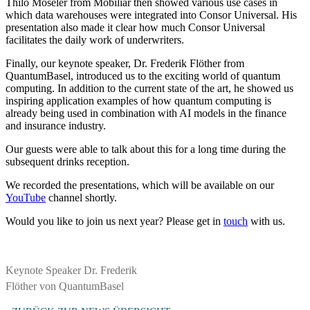
Thilo Moseler from Mobiliar then showed various use cases in
which data warehouses were integrated into Consor Universal. His
presentation also made it clear how much Consor Universal
facilitates the daily work of underwriters.
Finally, our keynote speaker, Dr. Frederik Flöther from
QuantumBasel, introduced us to the exciting world of quantum
computing. In addition to the current state of the art, he showed us
inspiring application examples of how quantum computing is
already being used in combination with AI models in the finance
and insurance industry.
Our guests were able to talk about this for a long time during the
subsequent drinks reception.
We recorded the presentations, which will be available on our
YouTube
channel shortly.
Would you like to join us next year? Please get in
touch
with us.
Keynote Speaker Dr. Frederik
Flöther von QuantumBasel