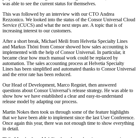
was able to see the current status for themselves.
This was followed by an interview with our CTO Andrea
Rezzonico. We looked into the status of the Consor Universal Cloud
Service (CUCS) and what the next steps are. A topic that is of
increasing interest to our customers.
After a short break, Michael Meili from Helvetia Specialty Lines
and Markus Thöni from Consor showed how sales accounting is
implemented with the help of Consor Universal. In particular, it
became clear how much manual work could be replaced by
automation. The sales accounting process at Helvetia Specialty
Lines has been simplified and automated thanks to Consor Universal
and the error rate has been reduced.
Our Head of Development, Marco Regniet, then answered
questions about Consor Universal’s release strategy. He was able to
show how we have established a clear and easy-to-understand
release model by adapting our process.
Martin Nokes then took us through some of the feature highlights
that we have been able to implement since the last User Conference.
Once again this year, there was not enough time to show everything
in detail.