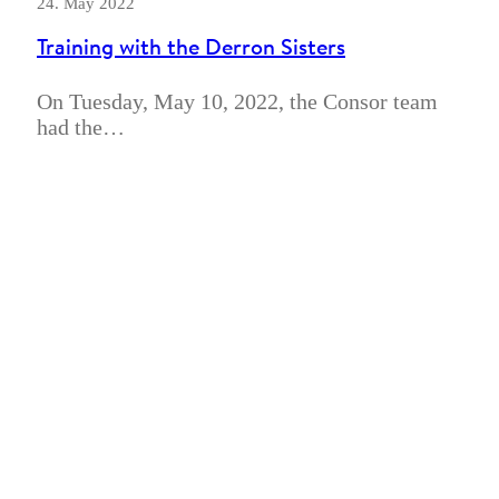
24. May 2022
Training with the Derron Sisters
On Tuesday, May 10, 2022, the Consor team
had the…