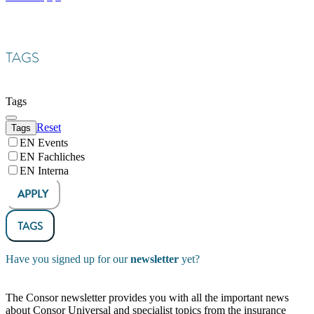
TAGS
Tags
Reset
Tags
EN Events
EN Fachliches
EN Interna
APPLY
TAGS
Have you signed up for our
newsletter
yet?
The Consor newsletter provides you with all the important news
about Consor Universal and specialist topics from the insurance