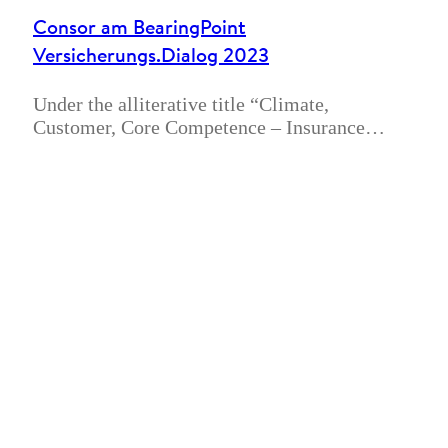
Consor am BearingPoint
Versicherungs.Dialog 2023
Under the alliterative title “Climate,
Customer, Core Competence – Insurance…