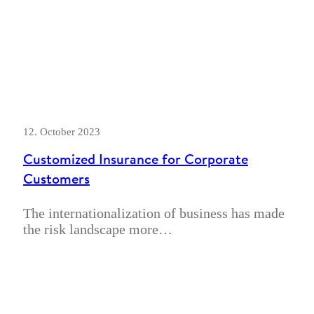
12. October 2023
Customized Insurance for Corporate
Customers
The internationalization of business has made
the risk landscape more…