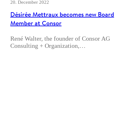
20. December 2022
Désirée Mettraux becomes new Board
Member at Consor
René Walter, the founder of Consor AG
Consulting + Organization,…