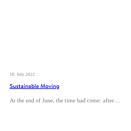
18. July 2022
Sustainable Moving
At the end of June, the time had come: after…