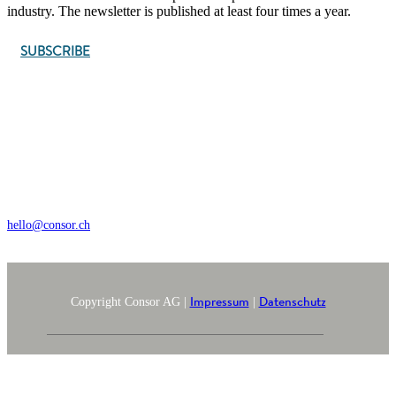
industry. The newsletter is published at least four times a year.
SUBSCRIBE
Wengistrasse 7, CH – 8004 Zürich
+41 44 368 35 35
hello@consor.ch
Impressum
Datenschutz
Copyright Consor AG |
|