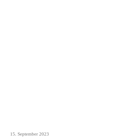
15. September 2023