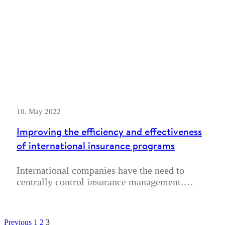
10. May 2022
Improving the efficiency and effectiveness
of international insurance programs
International companies have the need to
centrally control insurance management.…
Previous
1
2
3