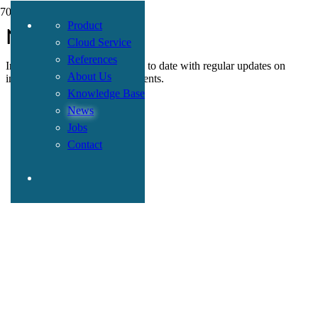
Product
News
Cloud Service
References
In this section, we keep you up to date with regular updates on
About Us
insurance-related topics and events.
Knowledge Base
News
Jobs
Contact