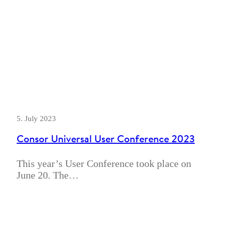
5. July 2023
Consor Universal User Conference 2023
This year’s User Conference took place on
June 20. The…