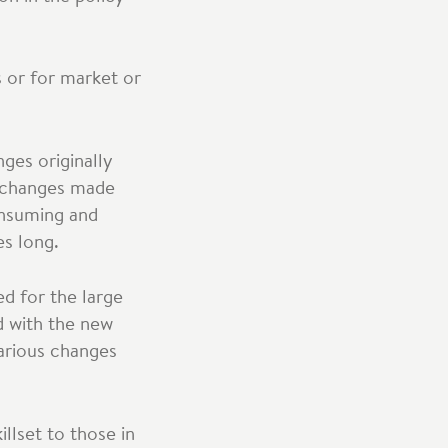
 or for market or
ges originally
e changes made
onsuming and
es long.
d for the large
d with the new
various changes
llset to those in