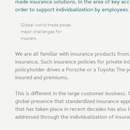
made insurance solutions. In the area of key ac
order to support individualization by employees
Global world trade poses
major challenges for
insurers
We are all familiar with insurance products from 
insurance. Such insurance policies for private in
policyholder drives a Porsche or a Toyota: The po
insured and premiums.
This is different in the large customer business. 
global presence that standardized insurance appro
that has taken place in recent decades has also 
addressed through the individualization of insur