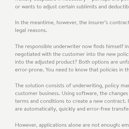
or wants to adjust certain sublimits and deductib
In the meantime, however, the insurer’s contrac
legal reasons.
The responsible underwriter now finds himself in
negotiated with the customer into the new polic
into the adjusted product? Both options are unf
error-prone. You need to know that policies in 
The solution consists of underwriting, policy m
customer business. Using software, the changes
terms and conditions to create a new contract. 
are automatically, quickly and error-free transfe
However, applications alone are not enough: empl