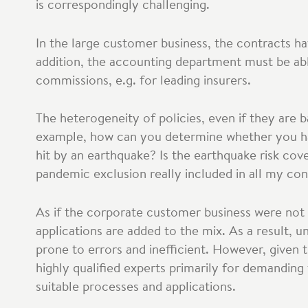
is correspondingly challenging.
In the large customer business, the contracts h
addition, the accounting department must be abl
commissions, e.g. for leading insurers.
The heterogeneity of policies, even if they are 
example, how can you determine whether you have
hit by an earthquake? Is the earthquake risk cov
pandemic exclusion really included in all my con
As if the corporate customer business were not
applications are added to the mix. As a result, 
prone to errors and inefficient. However, given 
highly qualified experts primarily for demandin
suitable processes and applications.