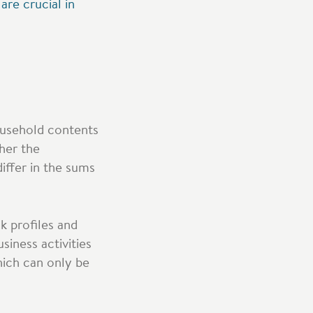
re crucial in
household contents
ther the
iffer in the sums
sk profiles and
siness activities
hich can only be