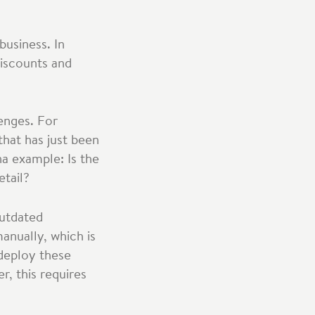
business. In
discounts and
lenges. For
that has just been
na example: Is the
etail?
outdated
anually, which is
 deploy these
, this requires