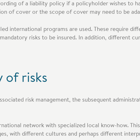
ding of a liability policy if a policyholder wishes to hav
tion of cover or the scope of cover may need to be ada
alled international programs are used. These require diff
mandatory risks to be insured. In addition, different cu
 of risks
associated risk management, the subsequent administra
rnational network with specialized local know-how. This
es, with different cultures and perhaps different interp