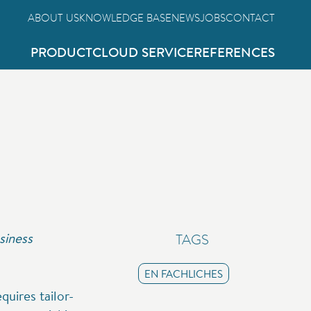
ABOUT US
KNOWLEDGE BASE
NEWS
JOBS
CONTACT
PRODUCT
CLOUD SERVICE
REFERENCES
siness
TAGS
EN FACHLICHES
uires tailor-