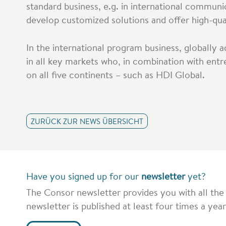
standard business, e.g. in international communi
develop customized solutions and offer high-quali
In the international program business, globally 
in all key markets who, in combination with entr
on all five continents – such as HDI Global.
ZURÜCK ZUR NEWS ÜBERSICHT
Have you signed up for our
newsletter
yet?
The Consor newsletter provides you with all the
newsletter is published at least four times a year