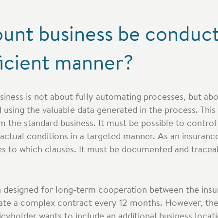
unt business be conduct
ficient manner?
siness is not about fully automating processes, but ab
using the valuable data generated in the process. This
m the standard business. It must be possible to contro
actual conditions in a targeted manner. As an insuranc
es to which clauses. It must be documented and trace
en designed for long-term cooperation between the insu
ate a complex contract every 12 months. However, the
icyholder wants to include an additional business locati