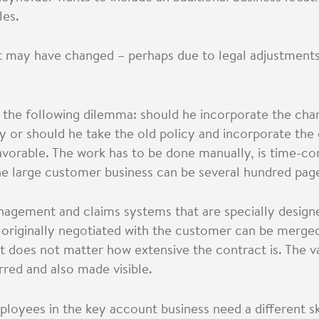
les.
t may have changed – perhaps due to legal adjustments
 the following dilemma: should he incorporate the chan
y or should he take the old policy and incorporate th
avorable. The work has to be done manually, is time-c
the large customer business can be several hundred pag
anagement and claims systems that are specially designe
 originally negotiated with the customer can be merge
It does not matter how extensive the contract is. The 
rred and also made visible.
oyees in the key account business need a different ski