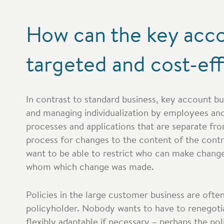
How can the key acco
targeted and cost-ef
In contrast to standard business, key account bu
and managing individualization by employees and 
processes and applications that are separate fro
process for changes to the content of the contr
want to be able to restrict who can make chang
whom which change was made.
Policies in the large customer business are oft
policyholder. Nobody wants to have to renegoti
flexibly adaptable if necessary – perhaps the pol