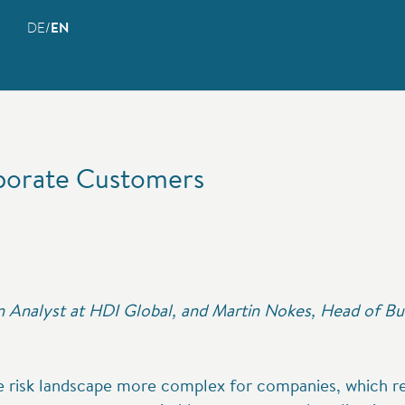
DE
EN
porate Customers
 Analyst at HDI Global, and Martin Nokes, Head of Bu
he risk landscape more complex for companies, which req