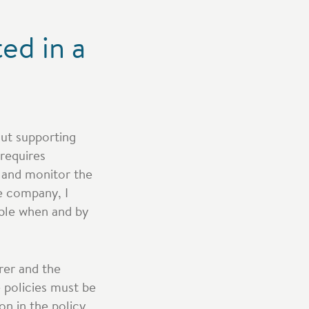
ed in a
out supporting
 requires
l and monitor the
e company, I
able when and by
rer and the
 policies must be
on in the policy