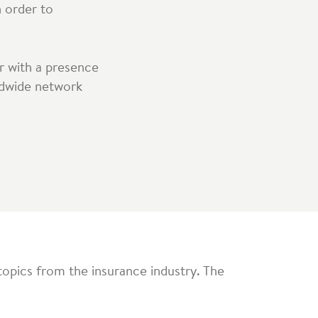
n order to
r with a presence
rldwide network
topics from the insurance industry. The