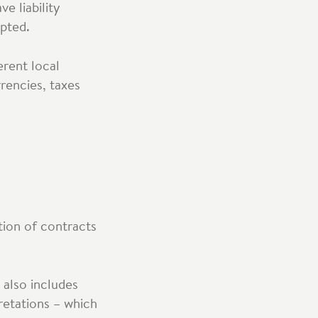
e liability
pted.
erent local
rrencies, taxes
tion of contracts
 also includes
retations – which