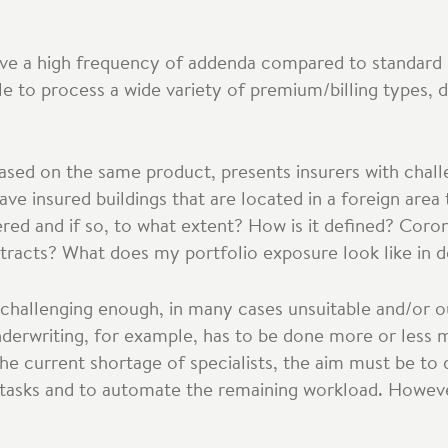
ave a high frequency of addenda compared to standard 
e to process a wide variety of premium/billing types, 
based on the same product, presents insurers with chal
 insured buildings that are located in a foreign area 
ered and if so, to what extent? How is it defined? Coro
tracts? What does my portfolio exposure look like in d
 challenging enough, in many cases unsuitable and/or 
underwriting, for example, has to be done more or less m
the current shortage of specialists, the aim must be to
g tasks and to automate the remaining workload. However