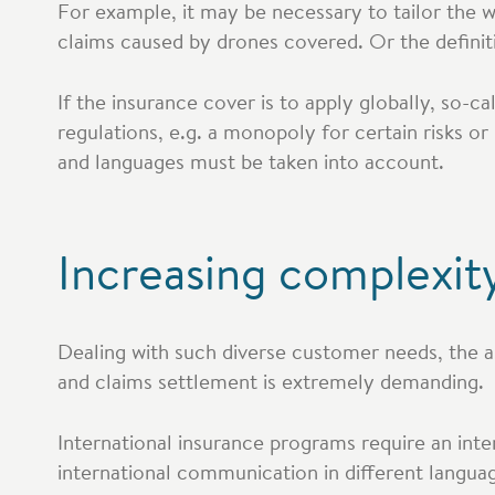
For example, it may be necessary to tailor the wor
claims caused by drones covered. Or the defini
If the insurance cover is to apply globally, so-c
regulations, e.g. a monopoly for certain risks or 
and languages must be taken into account.
Increasing complexity
Dealing with such diverse customer needs, the 
and claims settlement is extremely demanding.
International insurance programs require an inte
international communication in different languag