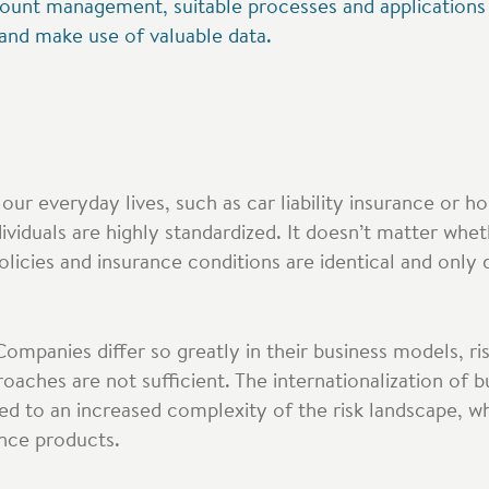
count management, suitable processes and applications a
 and make use of valuable data.
our everyday lives, such as car liability insurance or 
dividuals are highly standardized. It doesn’t matter whe
licies and insurance conditions are identical and only d
Companies differ so greatly in their business models, ri
aches are not sufficient. The internationalization of bu
led to an increased complexity of the risk landscape, w
ance products.