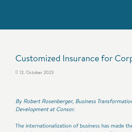
Customized Insurance for Cor
12. October 2023
By Robert Rosenberger, Business Transformation
Development at Consor.
The internationalization of business has made t