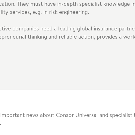
cation. They must have in-depth specialist knowledge i
ty services, e.g. in risk engineering.
active companies need a leading global insurance partne
epreneurial thinking and reliable action, provides a wo
 important news about Consor Universal and specialist 
.