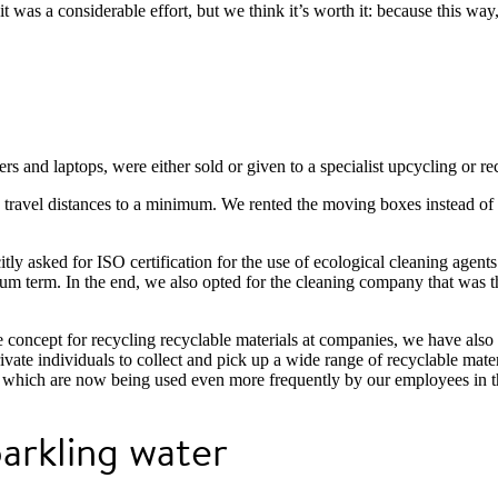
t was a considerable effort, but we think it’s worth it: because this way
rs and laptops, were either sold or given to a specialist upcycling or re
p travel distances to a minimum. We rented the moving boxes instead o
ly asked for ISO certification for the use of ecological cleaning agent
 term. In the end, we also opted for the cleaning company that was the 
e concept for recycling recyclable materials at companies, we have als
ate individuals to collect and pick up a wide range of recyclable mater
 which are now being used even more frequently by our employees in the
parkling water