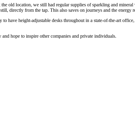
the old location, we still had regular supplies of sparkling and minera
 still, directly from the tap. This also saves on journeys and the energy r
 to have height-adjustable desks throughout in a state-of-the-art office
ty and hope to inspire other companies and private individuals.