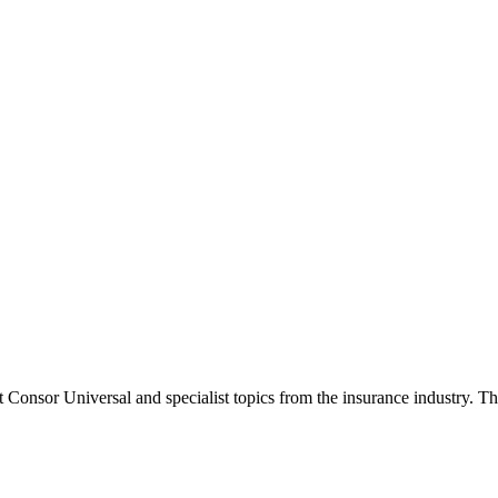
onsor Universal and specialist topics from the insurance industry. The 