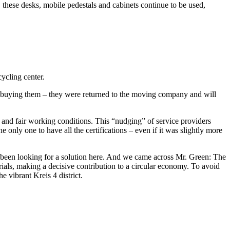
, these desks, mobile pedestals and cabinets continue to be used,
cycling center.
f buying them – they were returned to the moving company and will
s and fair working conditions. This “nudging” of service providers
only one to have all the certifications – even if it was slightly more
o been looking for a solution here. And we came across Mr. Green: The
ials, making a decisive contribution to a circular economy. To avoid
 vibrant Kreis 4 district.