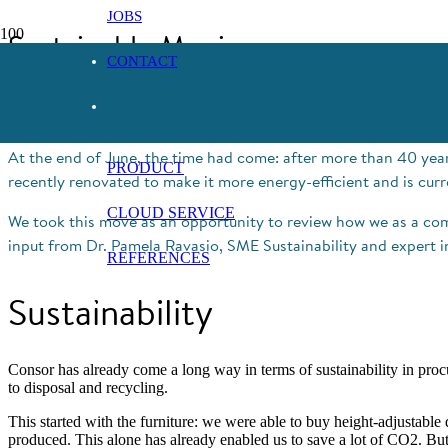
JOBS
Sustainable Moving
CONTACT
18. July 2022
At the end of June, the time had come: after more than 40 years
PRODUCT
recently renovated to make it more energy-efficient and is curr
CLOUD SERVICE
We took this move as an opportunity to review how we as a co
input from Dr. Pamela Ravasio, SME Sustainability and expert in 
REFERENCES
Sustainability
Consor has already come a long way in terms of sustainability in pro
to disposal and recycling.
This started with the furniture: we were able to buy height-adjustable
produced. This alone has already enabled us to save a lot of CO2. But