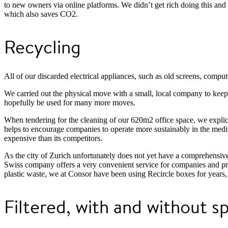
to new owners via online platforms. We didn’t get rich doing this and i
which also saves CO2.
Recycling
All of our discarded electrical appliances, such as old screens, compute
We carried out the physical move with a small, local company to kee
hopefully be used for many more moves.
When tendering for the cleaning of our 620m2 office space, we explicit
helps to encourage companies to operate more sustainably in the medium
expensive than its competitors.
As the city of Zurich unfortunately does not yet have a comprehensiv
Swiss company offers a very convenient service for companies and priv
plastic waste, we at Consor have been using Recircle boxes for years,
Filtered, with and without s