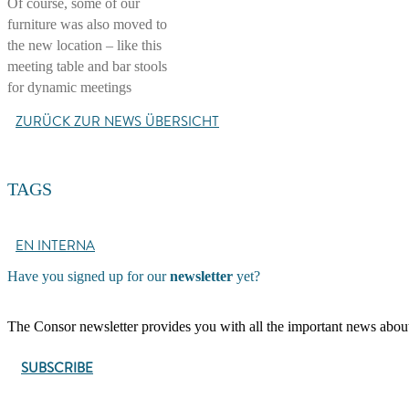
Of course, some of our
furniture was also moved to
the new location – like this
meeting table and bar stools
for dynamic meetings
ZURÜCK ZUR NEWS ÜBERSICHT
TAGS
EN INTERNA
Have you signed up for our
newsletter
yet?
The Consor newsletter provides you with all the important news about C
SUBSCRIBE