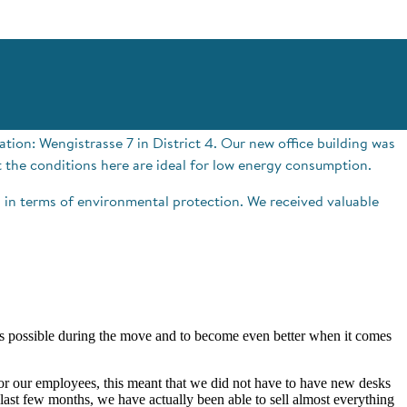
tion: Wengistrasse 7 in District 4. Our new office building was
t the conditions here are ideal for low energy consumption.
in terms of environmental protection. We received valuable
as possible during the move and to become even better when it comes
 for our employees, this meant that we did not have to have new desks
last few months, we have actually been able to sell almost everything