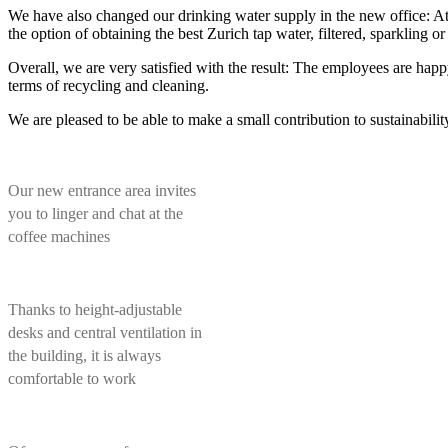
We have also changed our drinking water supply in the new office: At 
the option of obtaining the best Zurich tap water, filtered, sparkling or
Overall, we are very satisfied with the result: The employees are happy
terms of recycling and cleaning.
We are pleased to be able to make a small contribution to sustainabili
Our new entrance area invites
you to linger and chat at the
coffee machines
Thanks to height-adjustable
desks and central ventilation in
the building, it is always
comfortable to work