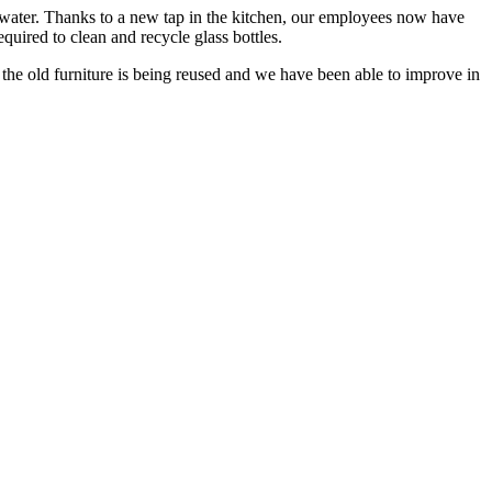
l water. Thanks to a new tap in the kitchen, our employees now have
equired to clean and recycle glass bottles.
, the old furniture is being reused and we have been able to improve in