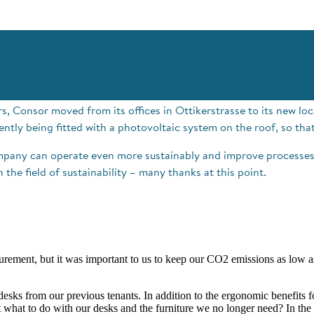
, Consor moved from its offices in Ottikerstrasse to its new loca
ently being fitted with a photovoltaic system on the roof, so tha
mpany can operate even more sustainably and improve processes 
the field of sustainability – many thanks at this point.
curement, but it was important to us to keep our CO2 emissions as low 
 desks from our previous tenants. In addition to the ergonomic benefits
 what to do with our desks and the furniture we no longer need? In the 