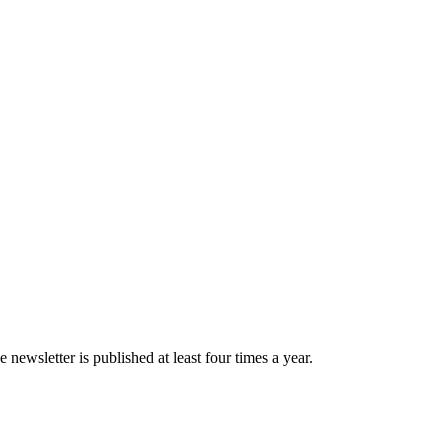
newsletter is published at least four times a year.