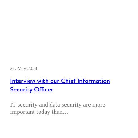
24. May 2024
Interview with our Chief Information
Security Officer
IT security and data security are more
important today than…