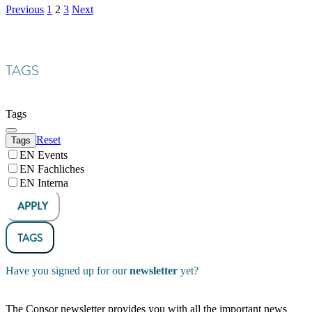
Previous
1
2
3
Next
TAGS
Tags
Reset
Tags
EN Events
EN Fachliches
EN Interna
APPLY
TAGS
Have you signed up for our
newsletter
yet?
The Consor newsletter provides you with all the important news