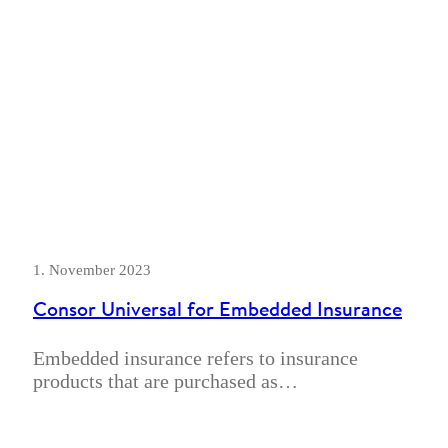
1. November 2023
Consor Universal for Embedded Insurance
Embedded insurance refers to insurance
products that are purchased as…