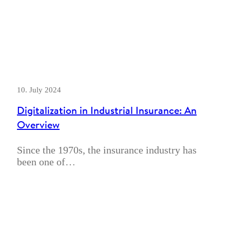
10. July 2024
Digitalization in Industrial Insurance: An
Overview
Since the 1970s, the insurance industry has
been one of…