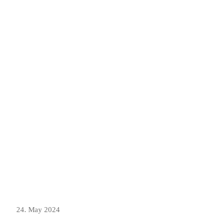
24. May 2024