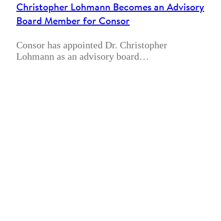
Christopher Lohmann Becomes an Advisory
Board Member for Consor
Consor has appointed Dr. Christopher
Lohmann as an advisory board…