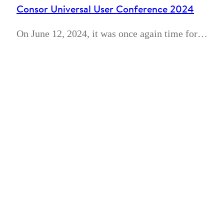
Consor Universal User Conference 2024
On June 12, 2024, it was once again time for…