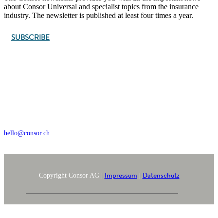
about Consor Universal and specialist topics from the insurance
industry. The newsletter is published at least four times a year.
SUBSCRIBE
Wengistrasse 7, CH – 8004 Zürich
+41 44 368 35 35
hello@consor.ch
Impressum
Datenschutz
Copyright Consor AG |
|