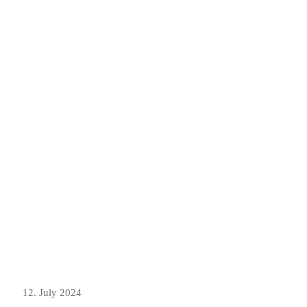
12. July 2024