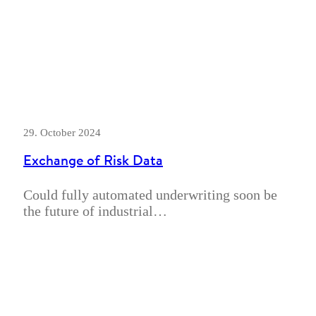
29. October 2024
Exchange of Risk Data
Could fully automated underwriting soon be
the future of industrial…