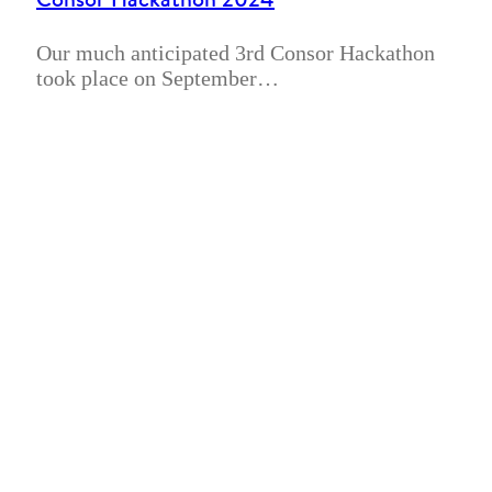
Our much anticipated 3rd Consor Hackathon
took place on September…