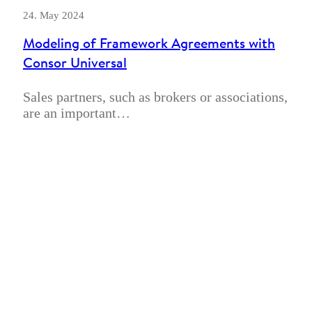
24. May 2024
Modeling of Framework Agreements with
Consor Universal
Sales partners, such as brokers or associations,
are an important…