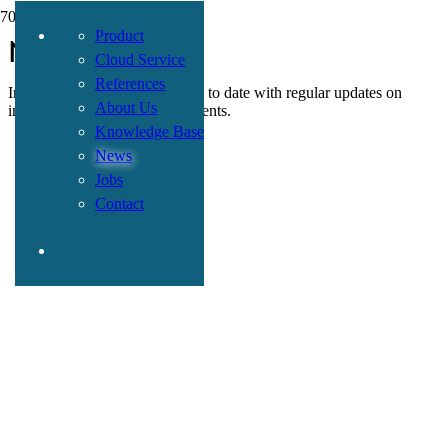
Product
News
Cloud Service
References
In this section, we keep you up to date with regular updates on
About Us
insurance-related topics and events.
Knowledge Base
News
Jobs
Contact