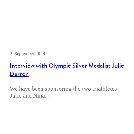
2. September 2024
Interview with Olympic Silver Medalist Julie
Derron
We have been sponsoring the two triathletes
Julie and Nina…