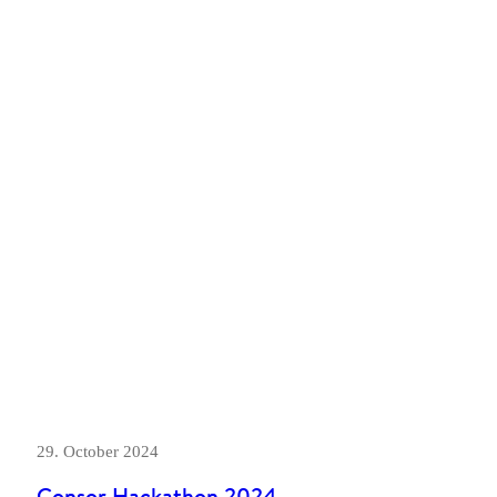
29. October 2024
Consor Hackathon 2024