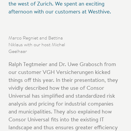
the west of Zurich. We spent an exciting
afternoon with our customers at Westhive.
Marco Regniet and Bettina
Niklaus with our host Michel
Geelhaar
Ralph Tegtmeier and Dr. Uwe Grabosch from
our customer VGH Versicherungen kicked
things off this year. In their presentation, they
vividly described how the use of Consor
Universal has simplified and standardized risk
analysis and pricing for industrial companies
and municipalities. They also explained how
Consor Universal fits into the existing IT
landscape and thus ensures greater efficiency