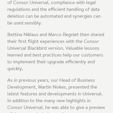
of Consor Universal, compliance with legal
regulations and the efficient handling of data
deletion can be automated and synergies can
be used sensibly.
Bettina Niklaus and Marco Regniet then shared
their first flight experiences with the Consor
Universal Blackbird version. Valuable lessons
learned and best practices help our customers
to implement their upgrade efficiently and
quickly.
As in previous years, our Head of Business
Development, Martin Nokes, presented the
latest features and developments in Universal.
In addition to the many new highlights in
Consor Universal, he was able to give a preview