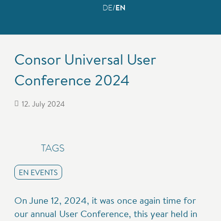
DE
EN
Consor Universal User
Conference 2024
12. July 2024
TAGS
EN EVENTS
On June 12, 2024, it was once again time for
our annual User Conference, this year held in