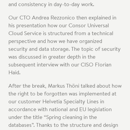
and consistency in day-to-day work.
Our CTO Andrea Rezzonico then explained in
his presentation how our Consor Universal
Cloud Service is structured from a technical
perspective and how we have organized
security and data storage. The topic of security
was discussed in greater depth in the
subsequent interview with our CISO Florian
Haid.
After the break, Markus Thöni talked about how
the right to be forgotten was implemented at
our customer Helvetia Specialty Lines in
accordance with national and EU legislation
under the title “Spring cleaning in the
databases”. Thanks to the structure and design