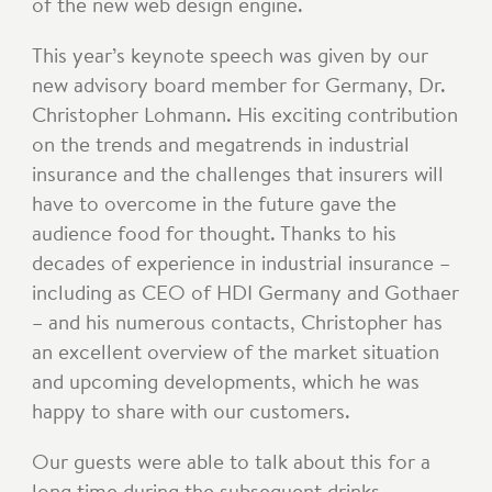
of the new web design engine.
This year’s keynote speech was given by our
new advisory board member for Germany, Dr.
Christopher Lohmann. His exciting contribution
on the trends and megatrends in industrial
insurance and the challenges that insurers will
have to overcome in the future gave the
audience food for thought. Thanks to his
decades of experience in industrial insurance –
including as CEO of HDI Germany and Gothaer
– and his numerous contacts, Christopher has
an excellent overview of the market situation
and upcoming developments, which he was
happy to share with our customers.
Our guests were able to talk about this for a
long time during the subsequent drinks