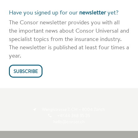
Have you signed up for our
newsletter
yet?
The Consor newsletter provides you with all
the important news about Consor Universal and
specialist topics from the insurance industry.
The newsletter is published at least four times a
year.
SUBSCRIBE
Wengistrasse 7, CH – 8004 Zürich
+41 44 368 35 35
hello@consor.ch