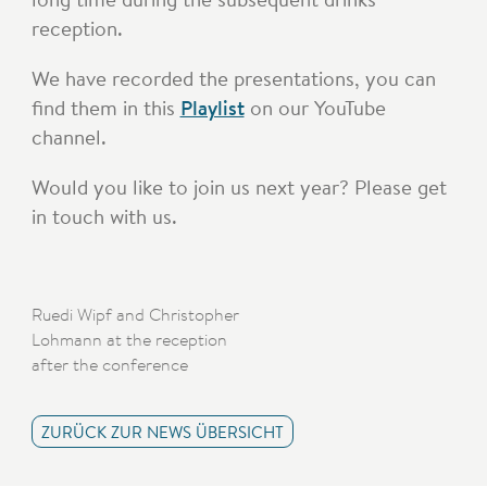
reception.
We have recorded the presentations, you can
find them in this
Playlist
on our YouTube
channel.
Would you like to join us next year? Please get
in touch with us.
Ruedi Wipf and Christopher
Lohmann at the reception
after the conference
ZURÜCK ZUR NEWS ÜBERSICHT