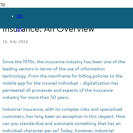
Digitalization in Industrial
DE
Insurance: An Overview
EN
10. July 2024
Since the 1970s, the insurance industry has been one of the
leading sectors in terms of the use of information
technology. From the mainframe for billing policies to the
mobile app for the insured individual – digitalization has
permeated all processes and aspects of the insurance
industry for more than 50 years.
Industrial insurance, with its complex risks and specialized
customers, has long been an exception in this respect. How
can you standardize and automate something that has an
individual character per se? Today, however, industrial