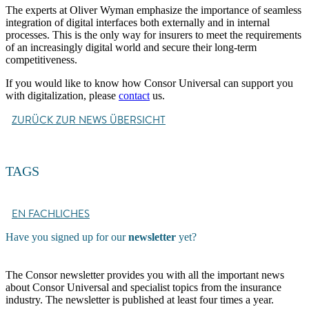
The experts at Oliver Wyman emphasize the importance of seamless
integration of digital interfaces both externally and in internal
processes. This is the only way for insurers to meet the requirements
of an increasingly digital world and secure their long-term
competitiveness.
If you would like to know how Consor Universal can support you
with digitalization, please
contact
us.
ZURÜCK ZUR NEWS ÜBERSICHT
TAGS
EN FACHLICHES
Have you signed up for our
newsletter
yet?
The Consor newsletter provides you with all the important news
about Consor Universal and specialist topics from the insurance
industry. The newsletter is published at least four times a year.