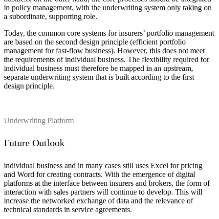
in policy management, with the underwriting system only taking on
a subordinate, supporting role.
Today, the common core systems for insurers’ portfolio management
are based on the second design principle (efficient portfolio
management for fast-flow business). However, this does not meet
the requirements of individual business. The flexibility required for
individual business must therefore be mapped in an upstream,
separate underwriting system that is built according to the first
design principle.
Underwriting Platform
Future Outlook
individual business and in many cases still uses Excel for pricing
and Word for creating contracts. With the emergence of digital
platforms at the interface between insurers and brokers, the form of
interaction with sales partners will continue to develop. This will
increase the networked exchange of data and the relevance of
technical standards in service agreements.