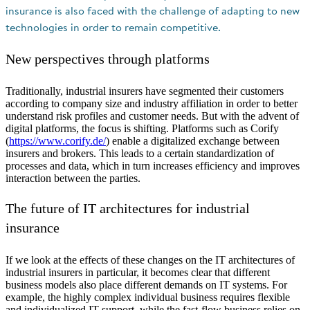
insurance is also faced with the challenge of adapting to new
technologies in order to remain competitive.
New perspectives through platforms
Traditionally, industrial insurers have segmented their customers
according to company size and industry affiliation in order to better
understand risk profiles and customer needs. But with the advent of
digital platforms, the focus is shifting. Platforms such as Corify
(
https://www.corify.de/
) enable a digitalized exchange between
insurers and brokers. This leads to a certain standardization of
processes and data, which in turn increases efficiency and improves
interaction between the parties.
The future of IT architectures for industrial
insurance
If we look at the effects of these changes on the IT architectures of
industrial insurers in particular, it becomes clear that different
business models also place different demands on IT systems. For
example, the highly complex individual business requires flexible
and individualized IT support, while the fast-flow business relies on