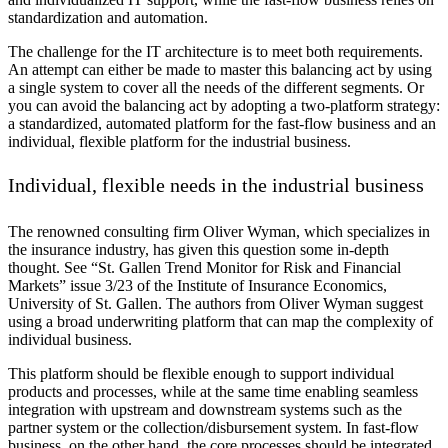
standardization and automation.
The challenge for the IT architecture is to meet both requirements.
An attempt can either be made to master this balancing act by using
a single system to cover all the needs of the different segments. Or
you can avoid the balancing act by adopting a two-platform strategy:
a standardized, automated platform for the fast-flow business and an
individual, flexible platform for the industrial business.
Individual, flexible needs in the industrial business
The renowned consulting firm Oliver Wyman, which specializes in
the insurance industry, has given this question some in-depth
thought. See “St. Gallen Trend Monitor for Risk and Financial
Markets” issue 3/23 of the Institute of Insurance Economics,
University of St. Gallen. The authors from Oliver Wyman suggest
using a broad underwriting platform that can map the complexity of
individual business.
This platform should be flexible enough to support individual
products and processes, while at the same time enabling seamless
integration with upstream and downstream systems such as the
partner system or the collection/disbursement system. In fast-flow
business, on the other hand, the core processes should be integrated