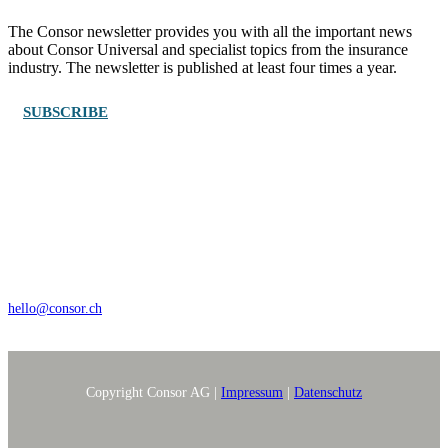
The Consor newsletter provides you with all the important news
about Consor Universal and specialist topics from the insurance
industry. The newsletter is published at least four times a year.
SUBSCRIBE
Wengistrasse 7, CH – 8004 Zürich
+41 44 368 35 35
hello@consor.ch
Copyright Consor AG |
Impressum
|
Datenschutz