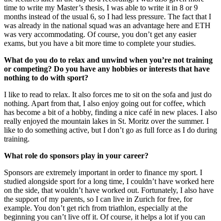
time to write my Master’s thesis, I was able to write it in 8 or 9
months instead of the usual 6, so I had less pressure. The fact that I
was already in the national squad was an advantage here and ETH
was very accommodating. Of course, you don’t get any easier
exams, but you have a bit more time to complete your studies.
What do you do to relax and unwind when you’re not training
or competing? Do you have any hobbies or interests that have
nothing to do with sport?
I like to read to relax. It also forces me to sit on the sofa and just do
nothing. Apart from that, I also enjoy going out for coffee, which
has become a bit of a hobby, finding a nice café in new places. I also
really enjoyed the mountain lakes in St. Moritz over the summer. I
like to do something active, but I don’t go as full force as I do during
training.
What role do sponsors play in your career?
Sponsors are extremely important in order to finance my sport. I
studied alongside sport for a long time, I couldn’t have worked here
on the side, that wouldn’t have worked out. Fortunately, I also have
the support of my parents, so I can live in Zurich for free, for
example. You don’t get rich from triathlon, especially at the
beginning you can’t live off it. Of course, it helps a lot if you can