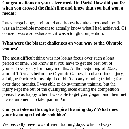
Congratulations on your silver medal in Paris! How did you feel
when you crossed the finish line and knew that you had won a
medal?
I was mega happy and proud and honestly quite emotional too. It
was an incredible moment to actually know what I had achieved. Of
course I was also exhausted, it was a tough competition.
What were the biggest challenges on your way to the Olympic
Games?
The most difficult thing was not losing focus over such a long
period of time. You know that you have to get the best out of
yourself every day for many months. At the beginning of 2023,
around 1.5 years before the Olympic Games, I had a serious injury,
a fatigue fracture in my hip. I couldn’t do any running training for
over three months. I was able to do swimming training, but the
injury kept me out of the qualifying races during the competition
phase. I was happy when I was able to get going again and then met
the requirements to take part in Paris.
Can you take us through a typical training day? What does
your training schedule look like?
We basically have two different training days, which always