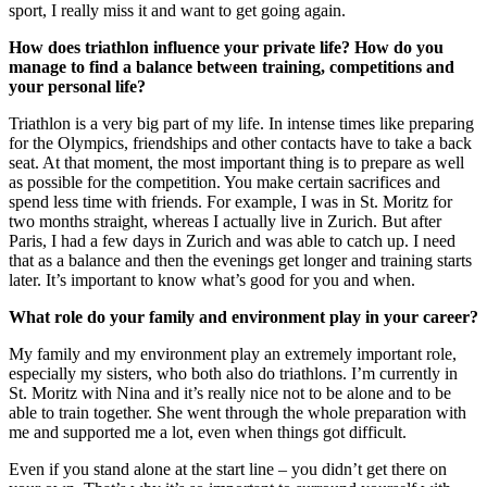
sport, I really miss it and want to get going again.
How does triathlon influence your private life? How do you
manage to find a balance between training, competitions and
your personal life?
Triathlon is a very big part of my life. In intense times like preparing
for the Olympics, friendships and other contacts have to take a back
seat. At that moment, the most important thing is to prepare as well
as possible for the competition. You make certain sacrifices and
spend less time with friends. For example, I was in St. Moritz for
two months straight, whereas I actually live in Zurich. But after
Paris, I had a few days in Zurich and was able to catch up. I need
that as a balance and then the evenings get longer and training starts
later. It’s important to know what’s good for you and when.
What role do your family and environment play in your career?
My family and my environment play an extremely important role,
especially my sisters, who both also do triathlons. I’m currently in
St. Moritz with Nina and it’s really nice not to be alone and to be
able to train together. She went through the whole preparation with
me and supported me a lot, even when things got difficult.
Even if you stand alone at the start line – you didn’t get there on