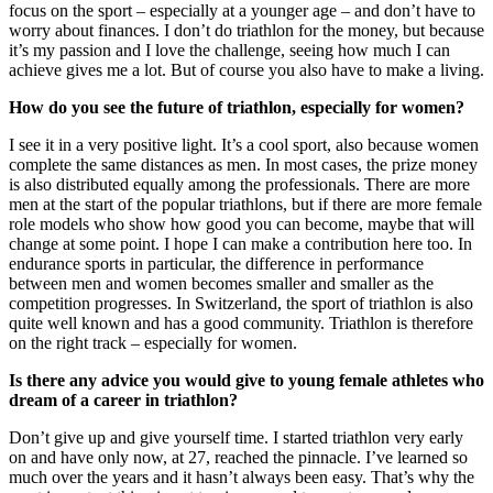
focus on the sport – especially at a younger age – and don’t have to
worry about finances. I don’t do triathlon for the money, but because
it’s my passion and I love the challenge, seeing how much I can
achieve gives me a lot. But of course you also have to make a living.
How do you see the future of triathlon, especially for women?
I see it in a very positive light. It’s a cool sport, also because women
complete the same distances as men. In most cases, the prize money
is also distributed equally among the professionals. There are more
men at the start of the popular triathlons, but if there are more female
role models who show how good you can become, maybe that will
change at some point. I hope I can make a contribution here too. In
endurance sports in particular, the difference in performance
between men and women becomes smaller and smaller as the
competition progresses. In Switzerland, the sport of triathlon is also
quite well known and has a good community. Triathlon is therefore
on the right track – especially for women.
Is there any advice you would give to young female athletes who
dream of a career in triathlon?
Don’t give up and give yourself time. I started triathlon very early
on and have only now, at 27, reached the pinnacle. I’ve learned so
much over the years and it hasn’t always been easy. That’s why the