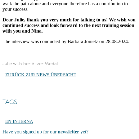
walk the path alone and everyone therefore has a contribution to
your success.
Dear Julie, thank you very much for talking to us! We wish you
continued success and look forward to the next training session
with you and Nina.
The interview was conducted by Barbara Jonietz on 28.08.2024.
Julie with her Silver Medal
ZURÜCK ZUR NEWS ÜBERSICHT
TAGS
EN INTERNA
Have you signed up for our
newsletter
yet?