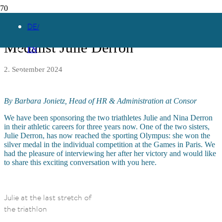
Interview with Olympic Silver
DE
Medalist Julie Derron
EN
2. September 2024
By Barbara Jonietz, Head of HR & Administration at Consor
We have been sponsoring the two triathletes Julie and Nina Derron
in their athletic careers for three years now. One of the two sisters,
Julie Derron, has now reached the sporting Olympus: she won the
silver medal in the individual competition at the Games in Paris. We
had the pleasure of interviewing her after her victory and would like
to share this exciting conversation with you here.
Julie at the last stretch of
the triathlon