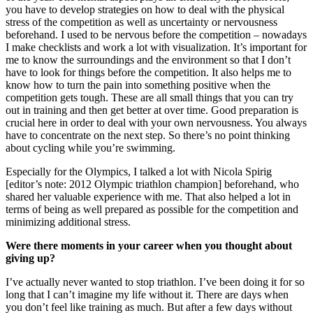
you have to develop strategies on how to deal with the physical
stress of the competition as well as uncertainty or nervousness
beforehand. I used to be nervous before the competition – nowadays
I make checklists and work a lot with visualization. It’s important for
me to know the surroundings and the environment so that I don’t
have to look for things before the competition. It also helps me to
know how to turn the pain into something positive when the
competition gets tough. These are all small things that you can try
out in training and then get better at over time. Good preparation is
crucial here in order to deal with your own nervousness. You always
have to concentrate on the next step. So there’s no point thinking
about cycling while you’re swimming.
Especially for the Olympics, I talked a lot with Nicola Spirig
[editor’s note: 2012 Olympic triathlon champion] beforehand, who
shared her valuable experience with me. That also helped a lot in
terms of being as well prepared as possible for the competition and
minimizing additional stress.
Were there moments in your career when you thought about
giving up?
I’ve actually never wanted to stop triathlon. I’ve been doing it for so
long that I can’t imagine my life without it. There are days when
you don’t feel like training as much. But after a few days without