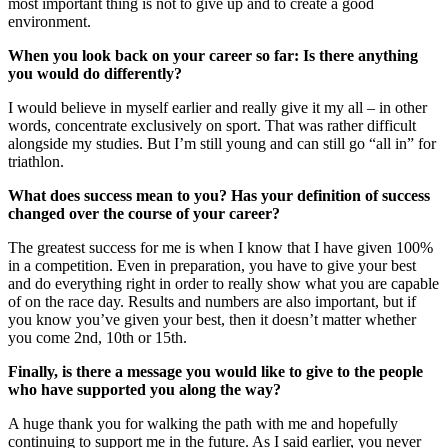
most important thing is not to give up and to create a good
environment.
When you look back on your career so far: Is there anything
you would do differently?
I would believe in myself earlier and really give it my all – in other
words, concentrate exclusively on sport. That was rather difficult
alongside my studies. But I’m still young and can still go “all in” for
triathlon.
What does success mean to you? Has your definition of success
changed over the course of your career?
The greatest success for me is when I know that I have given 100%
in a competition. Even in preparation, you have to give your best
and do everything right in order to really show what you are capable
of on the race day. Results and numbers are also important, but if
you know you’ve given your best, then it doesn’t matter whether
you come 2nd, 10th or 15th.
Finally, is there a message you would like to give to the people
who have supported you along the way?
A huge thank you for walking the path with me and hopefully
continuing to support me in the future. As I said earlier, you never