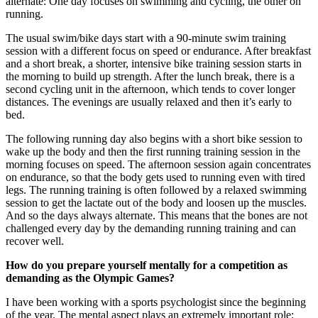
alternate: One day focuses on swimming and cycling, the other on
running.
The usual swim/bike days start with a 90-minute swim training
session with a different focus on speed or endurance. After breakfast
and a short break, a shorter, intensive bike training session starts in
the morning to build up strength. After the lunch break, there is a
second cycling unit in the afternoon, which tends to cover longer
distances. The evenings are usually relaxed and then it’s early to
bed.
The following running day also begins with a short bike session to
wake up the body and then the first running training session in the
morning focuses on speed. The afternoon session again concentrates
on endurance, so that the body gets used to running even with tired
legs. The running training is often followed by a relaxed swimming
session to get the lactate out of the body and loosen up the muscles.
And so the days always alternate. This means that the bones are not
challenged every day by the demanding running training and can
recover well.
How do you prepare yourself mentally for a competition as
demanding as the Olympic Games?
I have been working with a sports psychologist since the beginning
of the year. The mental aspect plays an extremely important role;