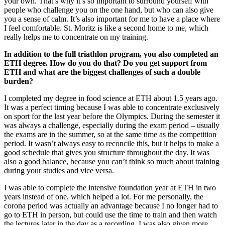
your own. That’s why it’s so important to surround yourself with
people who challenge you on the one hand, but who can also give
you a sense of calm. It’s also important for me to have a place where
I feel comfortable. St. Moritz is like a second home to me, which
really helps me to concentrate on my training.
In addition to the full triathlon program, you also completed an
ETH degree. How do you do that? Do you get support from
ETH and what are the biggest challenges of such a double
burden?
I completed my degree in food science at ETH about 1.5 years ago.
It was a perfect timing because I was able to concentrate exclusively
on sport for the last year before the Olympics. During the semester it
was always a challenge, especially during the exam period – usually
the exams are in the summer, so at the same time as the competition
period. It wasn’t always easy to reconcile this, but it helps to make a
good schedule that gives you structure throughout the day. It was
also a good balance, because you can’t think so much about training
during your studies and vice versa.
I was able to complete the intensive foundation year at ETH in two
years instead of one, which helped a lot. For me personally, the
corona period was actually an advantage because I no longer had to
go to ETH in person, but could use the time to train and then watch
the lectures later in the day as a recording. I was also given more