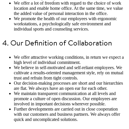
We offer a lot of freedom with regard to the choice of work
location and enable home office. At the same time, we value
the added value of personal interaction in the office.
We promote the health of our employees with ergonomic
workstations, a psychologically safe environment and
individual sports and counseling services.
4. Our Definition of Collaboration
We offer attractive working conditions, in return we expect a
high level of individual commitment.
We believe in self-motivated and self-reliant employees. We
cultivate a results-oriented management style, rely on mutual
trust and refrain from tight controls.
Our decision-making processes are short and our hierarchies
are flat. We always have an open ear for each other.
We maintain transparent communication at all levels and
promote a culture of open discussion. Our employees are
involved in important decisions wherever possible.
Further developments are carried out in close cooperation
with our customers and business partners. We always offer
quick and uncomplicated solutions.