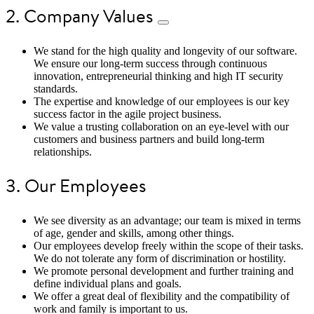
2. Company Values
We stand for the high quality and longevity of our software.
We ensure our long-term success through continuous
innovation, entrepreneurial thinking and high IT security
standards.
The expertise and knowledge of our employees is our key
success factor in the agile project business.
We value a trusting collaboration on an eye-level with our
customers and business partners and build long-term
relationships.
3. Our Employees
We see diversity as an advantage; our team is mixed in terms
of age, gender and skills, among other things.
Our employees develop freely within the scope of their tasks.
We do not tolerate any form of discrimination or hostility.
We promote personal development and further training and
define individual plans and goals.
We offer a great deal of flexibility and the compatibility of
work and family is important to us.