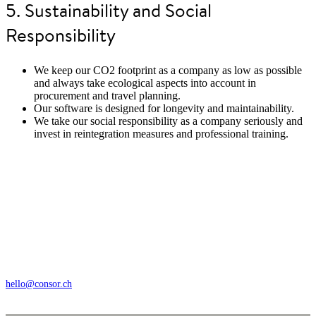
5. Sustainability and Social
Responsibility
We keep our CO2 footprint as a company as low as possible
and always take ecological aspects into account in
procurement and travel planning.
Our software is designed for longevity and maintainability.
We take our social responsibility as a company seriously and
invest in reintegration measures and professional training.
Wengistrasse 7, CH – 8004 Zürich
+41 44 368 35 35
hello@consor.ch