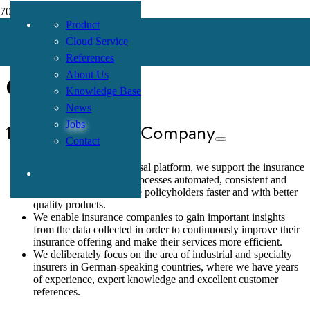
Product
Mission Statement
Cloud Service
References
Consor
About Us
Knowledge Base
News
Jobs
1. Purpose of the Company
Contact
With our Consor Universal platform, we support the insurance
industry in making its processes automated, consistent and
efficient in order to serve policyholders faster and with better
quality products.
We enable insurance companies to gain important insights
from the data collected in order to continuously improve their
insurance offering and make their services more efficient.
We deliberately focus on the area of industrial and specialty
insurers in German-speaking countries, where we have years
of experience, expert knowledge and excellent customer
references.