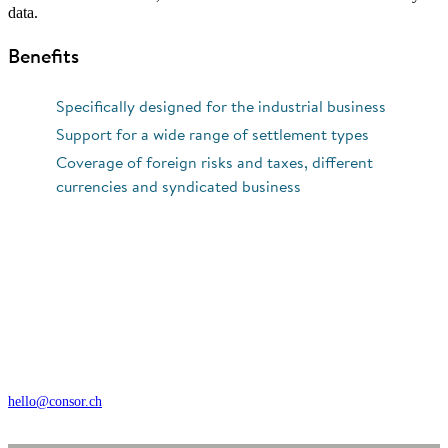
data.
Benefits
Specifically designed for the industrial business
Support for a wide range of settlement types
Coverage of foreign risks and taxes, different
currencies and syndicated business
Wengistrasse 7, CH – 8004 Zürich
+41 44 368 35 35
hello@consor.ch