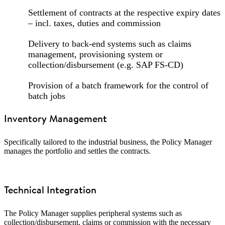
Settlement of contracts at the respective expiry dates
– incl. taxes, duties and commission
Delivery to back-end systems such as claims
management, provisioning system or
collection/disbursement (e.g. SAP FS-CD)
Provision of a batch framework for the control of
batch jobs
Inventory Management
Specifically tailored to the industrial business, the Policy Manager
manages the portfolio and settles the contracts.
Technical Integration
The Policy Manager supplies peripheral systems such as
collection/disbursement, claims or commission with the necessary