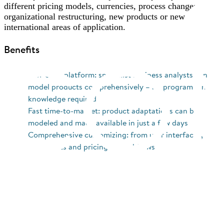
different pricing models, currencies, process changes,
organizational restructuring, new products or new
international areas of application.
Benefits
Low-code platform: specialist business analysts can
model products comprehensively – no programming
knowledge required
Fast time-to-market: product adaptations can be
modeled and made available in just a few days
Comprehensive customizing: from user interfaces,
documents and pricing to workflows