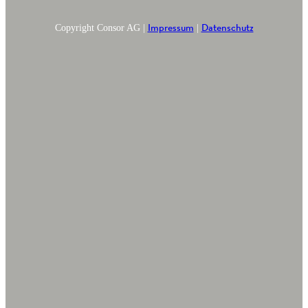
Impressum
Datenschutz
Copyright Consor AG |
|