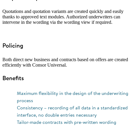
Quotations and quotation variants are created quickly and easily
thanks to approved text modules. Authorized underwriters can
intervene in the wording via the wording view if required.
Policing
Both direct new business and contracts based on offers are created
efficiently with Consor Universal.
Benefits
Maximum flexibility in the design of the underwriting
process
Consistency – recording of all data in a standardized
interface, no double entries necessary
Tailor-made contracts with pre-written wording