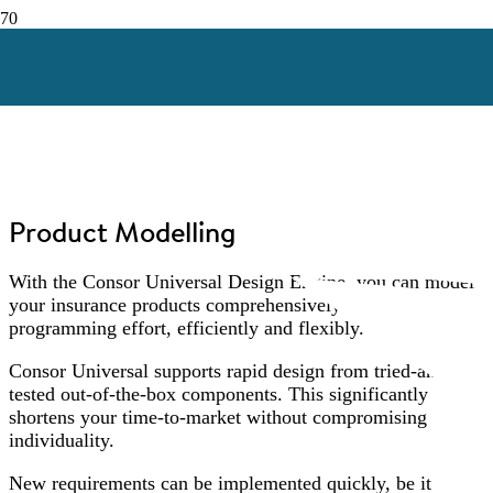
Product Modelling
With the Consor Universal Design Engine, you can model
your insurance products comprehensively – without
programming effort, efficiently and flexibly.
Consor Universal supports rapid design from tried-and-
tested out-of-the-box components. This significantly
shortens your time-to-market without compromising
individuality.
New requirements can be implemented quickly, be it