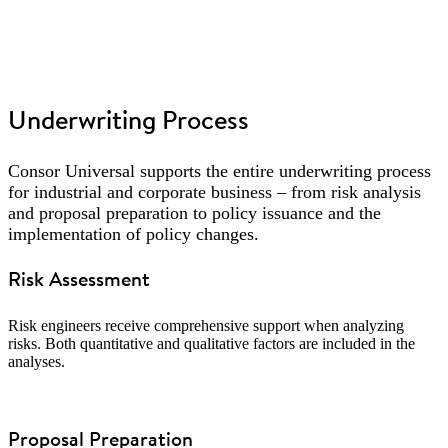
Underwriting Process
Consor Universal supports the entire underwriting process
for industrial and corporate business – from risk analysis
and proposal preparation to policy issuance and the
implementation of policy changes.
Risk Assessment
Risk engineers receive comprehensive support when analyzing
risks. Both quantitative and qualitative factors are included in the
analyses.
Proposal Preparation