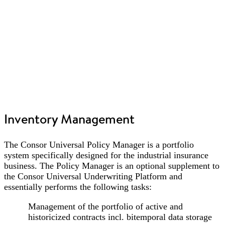
Inventory Management
The Consor Universal Policy Manager is a portfolio
system specifically designed for the industrial insurance
business. The Policy Manager is an optional supplement to
the Consor Universal Underwriting Platform and
essentially performs the following tasks:
Management of the portfolio of active and
historicized contracts incl. bitemporal data storage